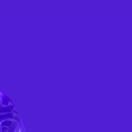
CONSULTATION
TACTS
EN