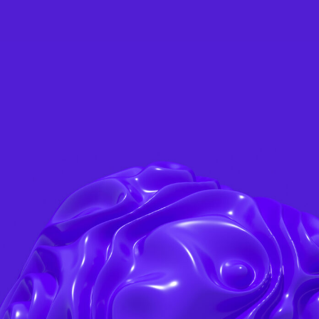
ABOUT US
SERVICES
PROJECTS
BLOG
CON