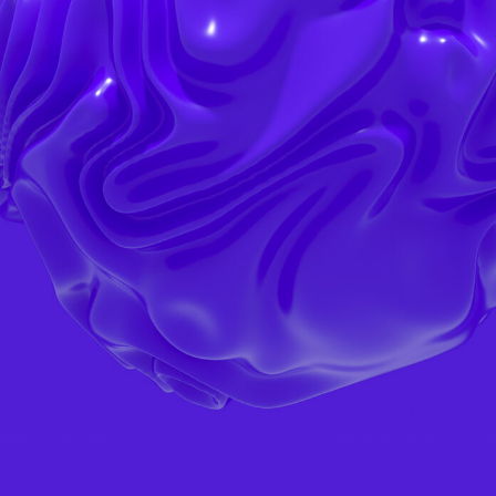
ORDER SERVICE